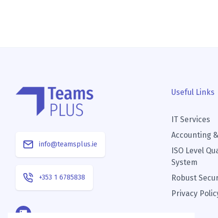
Useful Links
IT Services
Accounting &
info@teamsplus.ie
ISO Level Qu
System
+353 1 6785838
Robust Secur
Privacy Polic