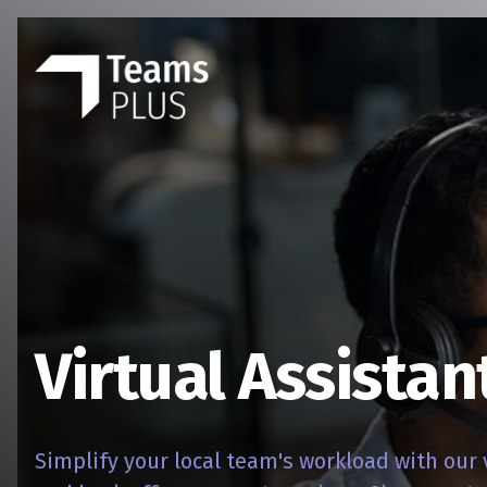
Virtual Assistan
Simplify your local team's workload with our 