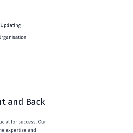
 Updating
Organisation
nt and Back
ucial for success. Our
the expertise and