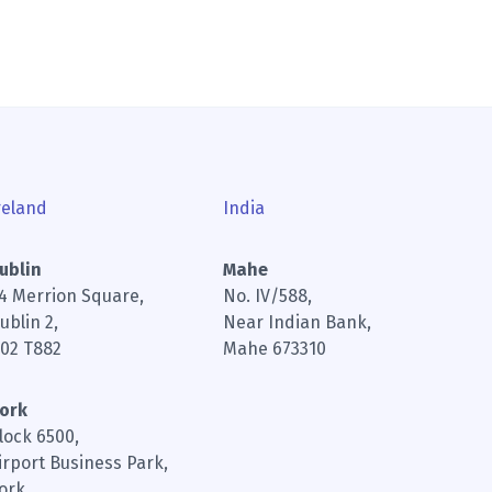
reland
India
ublin
Mahe
4 Merrion Square,
No. IV/588,
ublin 2,
Near Indian Bank,
02 T882
Mahe 673310
ork
lock 6500,
irport Business Park,
ork