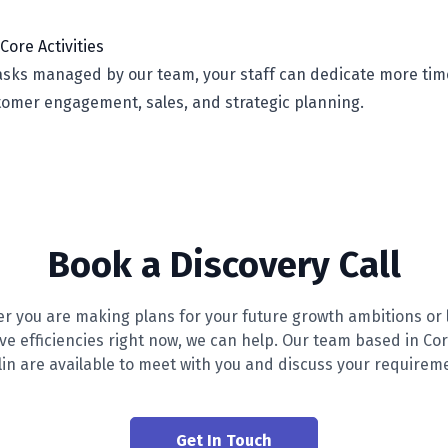
Core Activities
tasks managed by our team, your staff can dedicate more tim
stomer engagement, sales, and strategic planning.
Book a Discovery Call
r you are making plans for your future growth ambitions or 
ive efficiencies right now, we can help. Our team based in Co
in are available to meet with you and discuss your requirem
Get In Touch