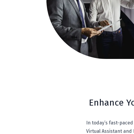
Enhance Yo
In today’s fast-paced 
Virtual Assistant and