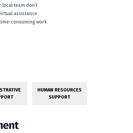
r local team don’t
virtual assistance
ve time-consuming work
STRATIVE
HUMAN RESOURCES
PPORT
SUPPORT
ment