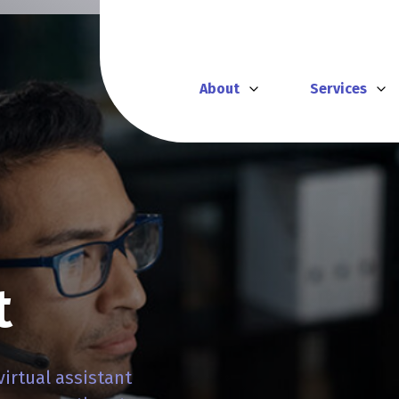
About
Services
t
virtual assistant