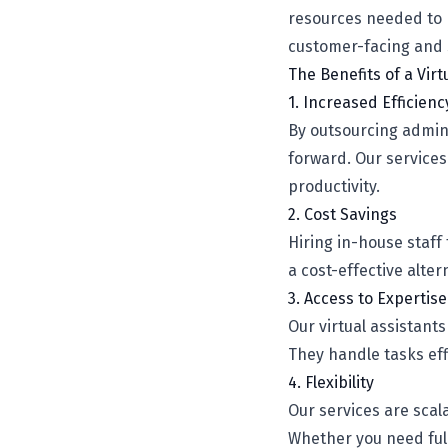
resources needed to h
customer-facing and st
The Benefits of a Vir
1. Increased Efficienc
By outsourcing admini
forward. Our service
productivity.
2. Cost Savings
Hiring in-house staff
a cost-effective alte
3. Access to Expertise
Our virtual assistant
They handle tasks eff
4. Flexibility
Our services are scal
Whether you need full-