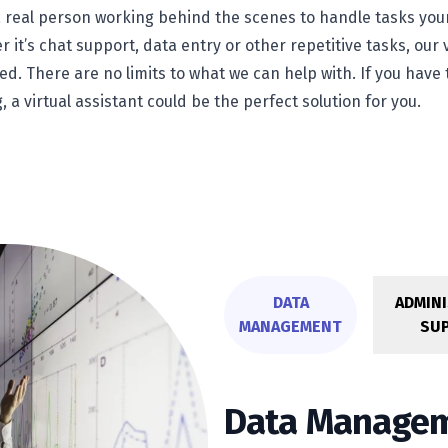
s a real person working behind the scenes to handle tasks you
 it’s chat support, data entry or other repetitive tasks, our 
ed. There are no limits to what we can help with. If you ha
g, a virtual assistant could be the perfect solution for you.
DATA
ADMINI
MANAGEMENT
SU
Data Manage