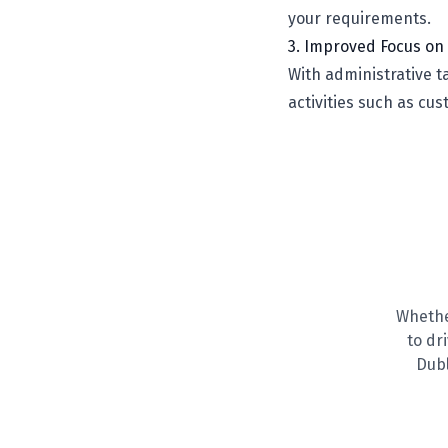
your requirements.
3. Improved Focus on 
With administrative 
activities such as cu
Whethe
to dr
Dubl