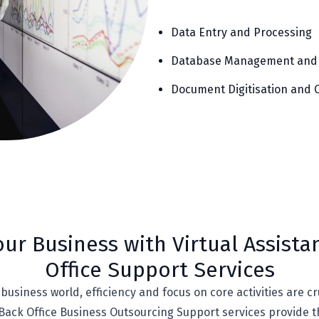
Data Entry and Processing
Database Management and
Document Digitisation and 
ur Business with Virtual Assista
Office Support Services
business world, efficiency and focus on core activities are cr
 Back Office Business Outsourcing Support services provide 