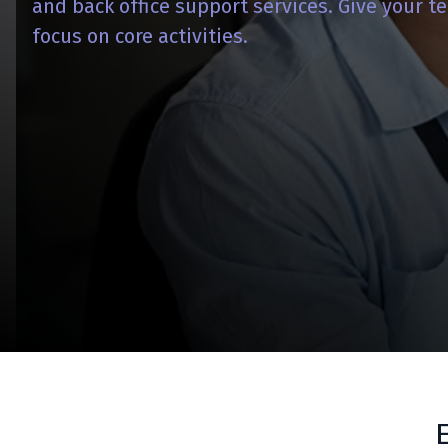
and back office support services. Give your 
focus on core activities.