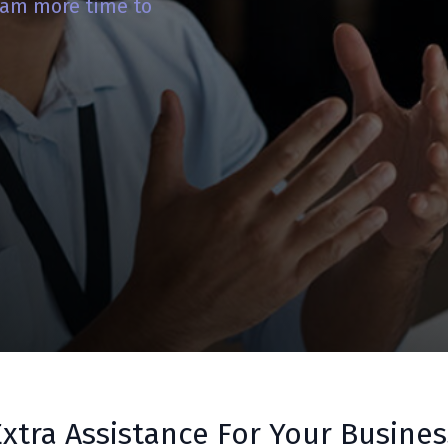
team more time to
Extra Assistance For Your Busines