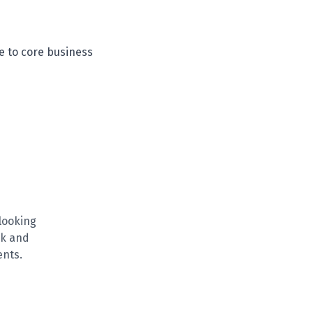
e to core business
looking
rk and
ents.