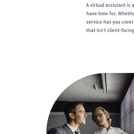
A virtual assistant i
have time for. Whether
service has you cover
that isn’t client-facin