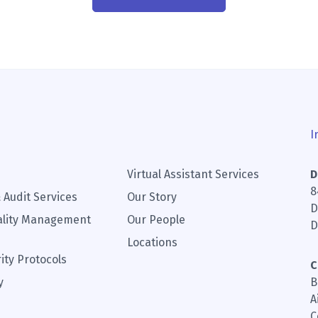
I
Virtual Assistant Services
D
8
 Audit Services
Our Story
D
ality Management
Our People
D
Locations
ity Protocols
C
y
B
A
C