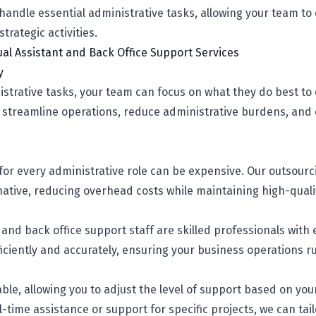
andle essential administrative tasks, allowing your team to
rategic activities.
tual Assistant and Back Office Support Services
y
strative tasks, your team can focus on what they do best to
s streamline operations, reduce administrative burdens, and
 for every administrative role can be expensive. Our outsourc
rnative, reducing overhead costs while maintaining high-quali
s and back office support staff are skilled professionals with
iciently and accurately, ensuring your business operations r
able, allowing you to adjust the level of support based on yo
time assistance or support for specific projects, we can tailo