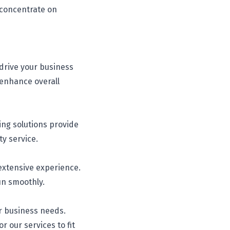
 concentrate on
 drive your business
 enhance overall
ing solutions provide
ty service.
 extensive experience.
un smoothly.
ur business needs.
r our services to fit