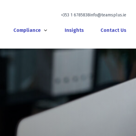
+353 1 6785838
info@teamsplus.ie
Compliance
Insights
Contact Us